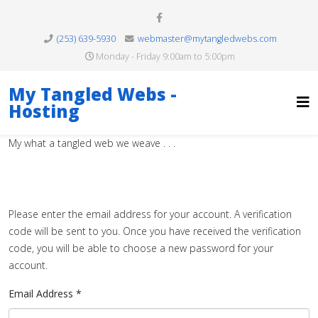
(253) 639-5930
webmaster@mytangledwebs.com
Monday - Friday 9:00am to 5:00pm
My Tangled Webs -
Hosting
My what a tangled web we weave . . .
Please enter the email address for your account. A verification
code will be sent to you. Once you have received the verification
code, you will be able to choose a new password for your
account.
Email Address
*