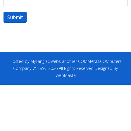
Submit
Hosted by MyTangledWebs another COMMAND.COMputers
Company © 1997-2026 All Rights Reserved Designed By
WebMasta